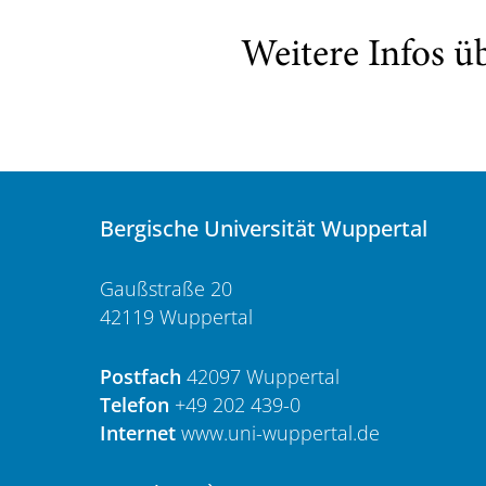
Weitere Infos ü
Bergische Universität Wuppertal
Gaußstraße 20
42119 Wuppertal
Postfach
42097 Wuppertal
Telefon
+49 202 439-0
Internet
www.uni-wuppertal.de