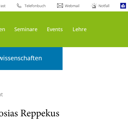
ast
Telefonbuch
Webmail
Notfall
en
Seminare
Events
Lehre
wissenschaften
ht
osias Reppekus