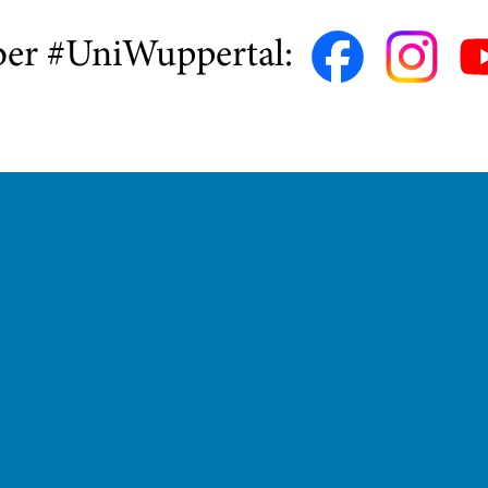
ber #UniWuppertal: