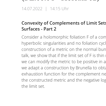
14.07.2022
|
14:15 Uhr
Convexity of Complements of Limit Sets
Surfaces - Part 2
Consider a holomorphic foliation F of a com
hyperbolic singularities and no foliation cycle
construction of a metric on the normal bundle
talk, we show that if the limit set of F is th
we can modify the metric to be positive in all
we adapt a construction by Brunella to obta
exhaustion function for the complement near
the constructed metric and the negative log
the limit set.