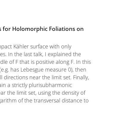
 for Holomorphic Foliations on
pact Kähler surface with only
s. In the last talk, I explained the
 of F that is positive along F. In this
in (e.g. has Lebesgue measure 0), then
 directions near the limit set. Finally,
in a strictly plurisubharmonic
 the limit set, using the density of
arithm of the transversal distance to