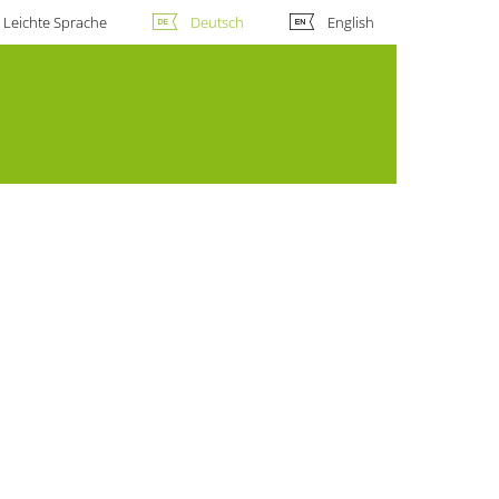
Leichte Sprache
Deutsch
English