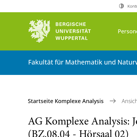
Kontr
Person
Fakultät für Mathematik und Natur
Startseite Komplexe Analysis
Ansic
AG Komplexe Analysis: J
(BZ.08.04 - Hörsaal 02)