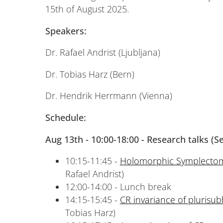
15th of August 2025.
Speakers:
Dr. Rafael Andrist (Ljubljana)
Dr. Tobias Harz (Bern)
Dr. Hendrik Herrmann (Vienna)
Schedule:
Aug 13th -
10:00-18:00 - Research talks (
10:15-11:45 -
Holomorphic Symplectom
Rafael Andrist)
12:00-14:00 - Lunch break
14:15-15:45 -
CR invariance of plurisu
Tobias Harz)