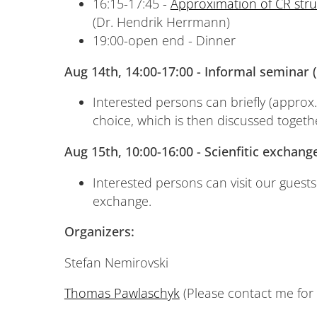
16:15-17:45 -
Approximation of CR str
(Dr. Hendrik Herrmann)
19:00-open end - Dinner
Aug 14th, 14:00-17:00 - Informal seminar
Interested persons can briefly (approx.
choice, which is then discussed togeth
Aug 15th, 10:00-16:00 - Scienfitic exchan
Interested persons can visit our guests
exchange.
Organizers:
Stefan Nemirovski
Thomas Pawlaschyk
(Please contact me for 