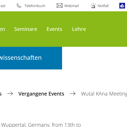
ast
Telefonbuch
Webmail
Notfall
en
Seminare
Events
Lehre
wissenschaften
ts
Vergangene Events
Wutal KAna Meetin
of Wuppertal, Germany, from 13th to