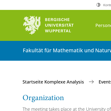
Kontr
Person
Fakultät für Mathematik und Natur
Startseite Komplexe Analysis
Even
Organization
The meeting takes place at the University 