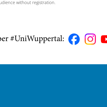
udience without registration.
ber #UniWuppertal: