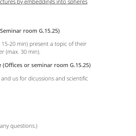
uctures by embeddings into spheres
 (Seminar room G.15.25)
 15-20 min) present a topic of their
er (max. 30 min).
ge (Offices or seminar room G.15.25)
 and us for dicussions and scientific
any questions.)