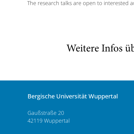
The research talks are open to interested a
Weitere Infos ü
Bergische Universität Wuppertal
Gaußstraße 20
42119 Wuppertal