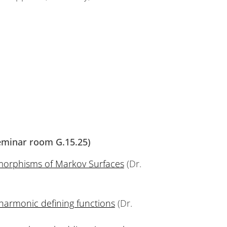
Seminar room G.15.25)
orphisms of Markov Surfaces
(Dr.
bharmonic defining functions
(Dr.