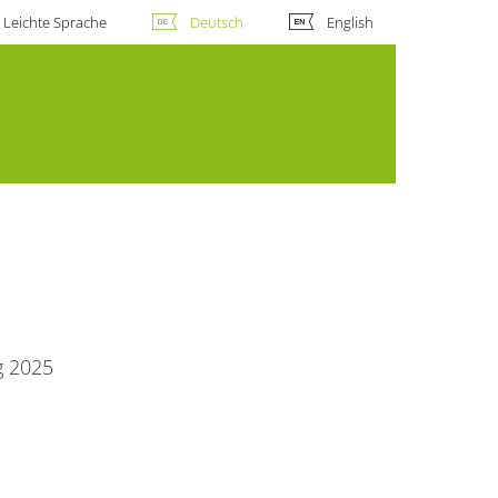
Leichte Sprache
Deutsch
English
g 2025