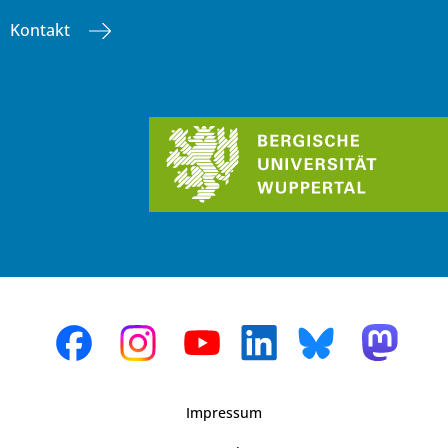
Kontakt
Impressum