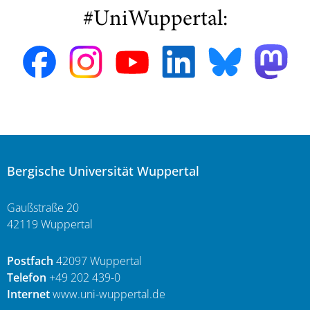
#UniWuppertal:
Bergische Universität Wuppertal
Gaußstraße 20
42119 Wuppertal
Postfach
42097 Wuppertal
Telefon
+49 202 439-0
Internet
www.uni-wuppertal.de