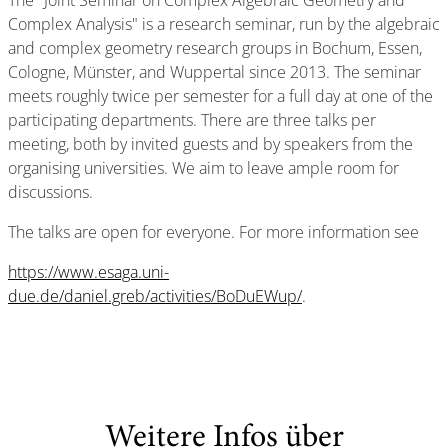
The "Joint Seminar on Complex Algebraic Geometry and
Complex Analysis" is a research seminar, run by the algebraic
and complex geometry research groups in Bochum, Essen,
Cologne, Münster, and Wuppertal since 2013. The seminar
meets roughly twice per semester for a full day at one of the
participating departments. There are three talks per
meeting, both by invited guests and by speakers from the
organising universities. We aim to leave ample room for
discussions.
The talks are open for everyone. For more information see
https://www.esaga.uni-
due.de/daniel.greb/activities/BoDuEWup/
.
Weitere Infos über