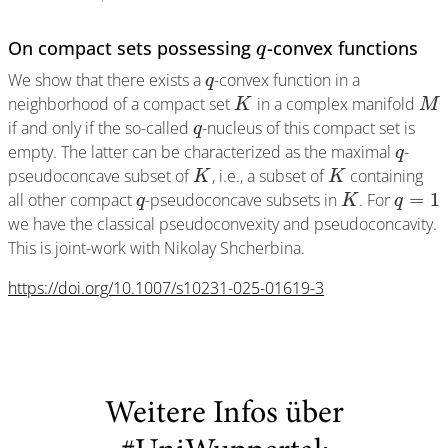
On compact sets possessing
-convex functions
q
We show that there exists a
-convex function in a
q
neighborhood of a compact set
in a complex manifold
K
M
if and only if the so-called
-nucleus of this compact set is
q
empty. The latter can be characterized as the maximal
-
q
pseudoconcave subset of
, i.e., a subset of
containing
K
K
=
1
all other compact
-pseudoconcave subsets in
. For
q
K
q
we have the classical pseudoconvexity and pseudoconcavity.
This is joint-work with Nikolay Shcherbina.
https://doi.org/10.1007/s10231-025-01619-3
Weitere Infos über