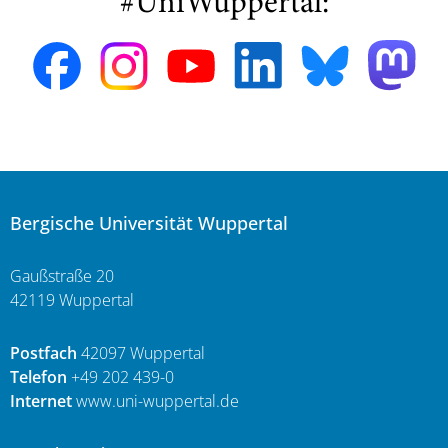
#UniWuppertal:
Bergische Universität Wuppertal
Gaußstraße 20
42119 Wuppertal
Postfach
42097 Wuppertal
Telefon
+49 202 439-0
Internet
www.uni-wuppertal.de