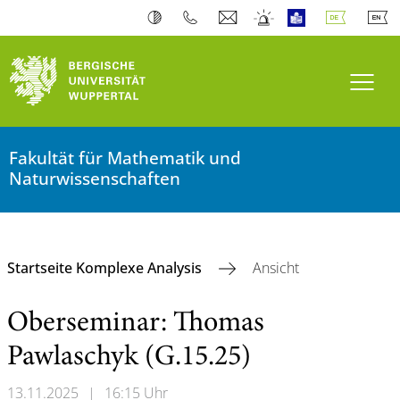
Navi
Fakultät für Mathematik und
Naturwissenschaften
Startseite Komplexe Analysis
Ansicht
Oberseminar: Thomas
Pawlaschyk (G.15.25)
13.11.2025
|
16:15 Uhr