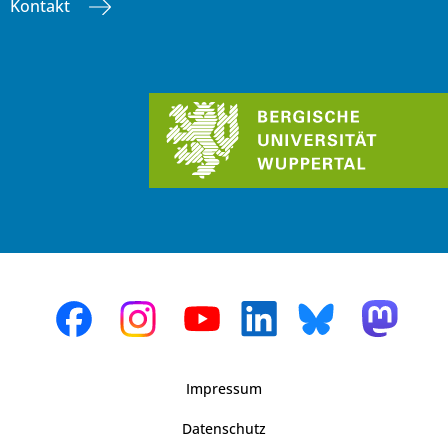
Kontakt
Impressum
Datenschutz