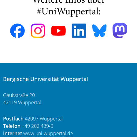
Weitere Infos über
#UniWuppertal:
Bergische Universität Wuppertal
Gaußstraße 20
42119 Wuppertal
Postfach
42097 Wuppertal
Telefon
+49 202 439-0
Internet
www.uni-wuppertal.de