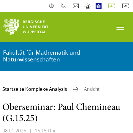
Navi
Fakultät für Mathematik und
Naturwissenschaften
Startseite Komplexe Analysis
Ansicht
Oberseminar: Paul Chemineau
(G.15.25)
08.01.2026
|
16:15 Uhr