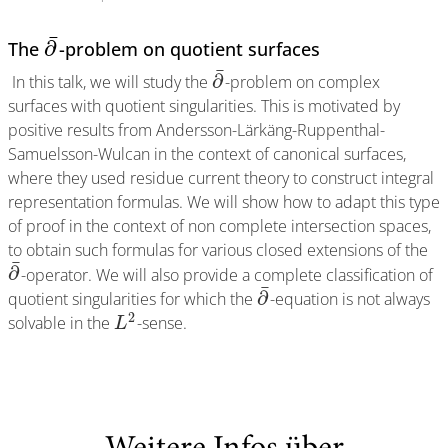
¯
∂
The
-problem on quotient surfaces
¯
∂
In this talk, we will study the
-problem on complex
surfaces with quotient singularities. This is motivated by
positive results from Andersson-Lärkäng-Ruppenthal-
Samuelsson-Wulcan in the context of canonical surfaces,
where they used residue current theory to construct integral
representation formulas. We will show how to adapt this type
of proof in the context of non complete intersection spaces,
to obtain such formulas for various closed extensions of the
¯
∂
-operator. We will also provide a complete classification of
¯
∂
quotient singularities for which the
-equation is not always
2
solvable in the
-sense.
L