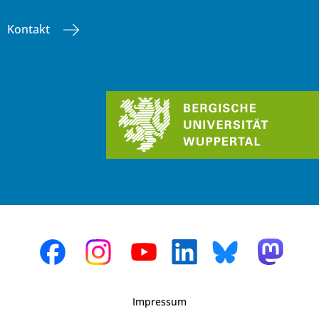
Kontakt
Impressum