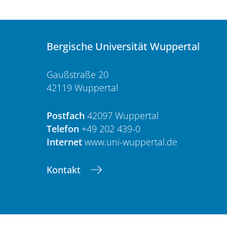
Bergische Universität Wuppertal
Gaußstraße 20
42119 Wuppertal
Postfach
42097 Wuppertal
Telefon
+49 202 439-0
Internet
www.uni-wuppertal.de
Kontakt