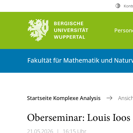
Kontr
Person
Fakultät für Mathematik und Natur
Startseite Komplexe Analysis
Ansic
Oberseminar: Louis Ioos 
21.05.2026
|
16:15 Uhr