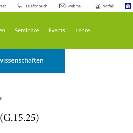
ast
Telefonbuch
Webmail
Notfall
en
Seminare
Events
Lehre
wissenschaften
ht
(G.15.25)