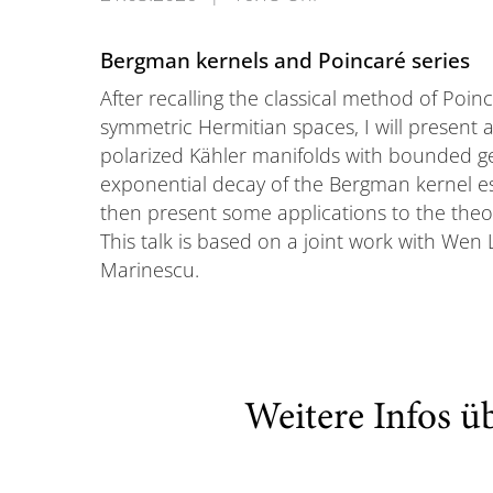
Bergman kernels and Poincaré series
After recalling the classical method of Poinca
symmetric Hermitian spaces, I will present a
polarized Kähler manifolds with bounded g
exponential decay of the Bergman kernel es
then present some applications to the theory 
This talk is based on a joint work with We
Marinescu.
Weitere Infos ü