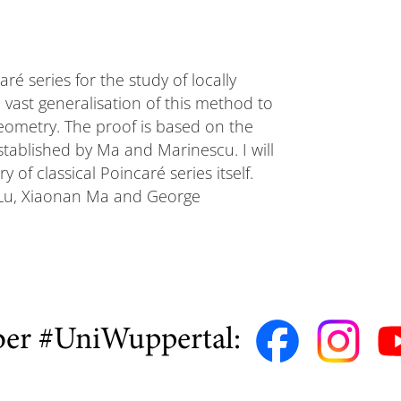
ré series for the study of locally
 vast generalisation of this method to
eometry. The proof is based on the
tablished by Ma and Marinescu. I will
of classical Poincaré series itself.
n Lu, Xiaonan Ma and George
ber #UniWuppertal: