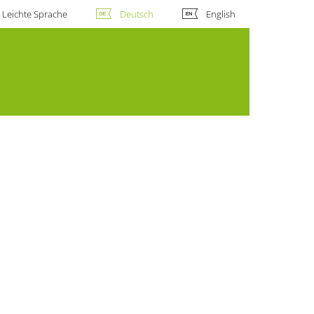
Leichte Sprache
Deutsch
English