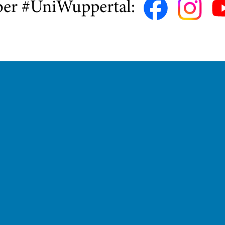
ber #UniWuppertal: