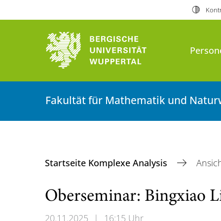
Kontr
Person
Fakultät für Mathematik und Natur
Startseite Komplexe Analysis
Ansic
Oberseminar: Bingxiao L
20.11.2025
|
16:15 Uhr