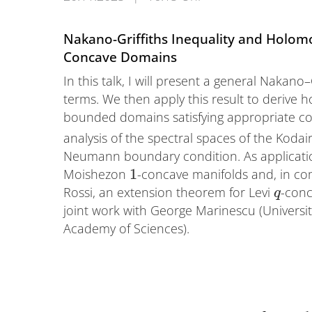
Nakano-Griffiths Inequality and Holomo
Concave Domains
In this talk, I will present a general Nakano
terms. We then apply this result to derive 
bounded domains satisfying appropriate co
analysis of the spectral spaces of the Kod
Neumann boundary condition. As application
1
Moishezon
-concave manifolds and, in c
Rossi, an extension theorem for Levi
-conc
q
joint work with George Marinescu (Univers
Academy of Sciences).