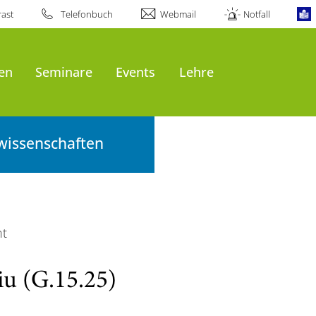
ast
Telefonbuch
Webmail
Notfall
en
Seminare
Events
Lehre
wissenschaften
ht
iu (G.15.25)