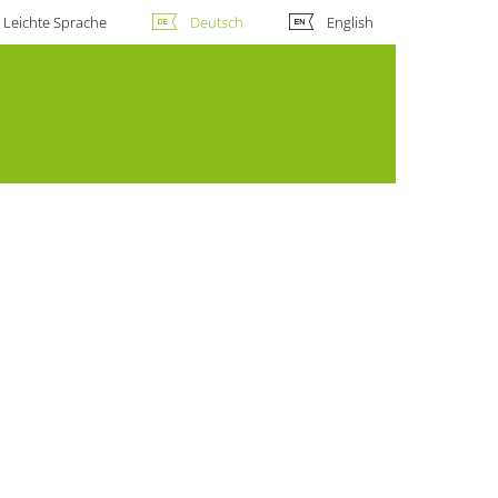
Leichte Sprache
Deutsch
English