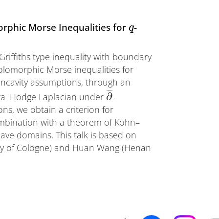
rphic Morse Inequalities for
-
q
–Griffiths type inequality with boundary
holomorphic Morse inequalities for
ncavity assumptions, through an
¯
¯
¯
∂
aira–Hodge Laplacian under
-
s, we obtain a criterion for
ombination with a theorem of Kohn–
ave domains. This talk is based on
ity of Cologne) and Huan Wang (Henan