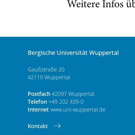
Weitere Infos ü
Bergische Universität Wuppertal
Gaußstraße 20
42119 Wuppertal
Postfach
42097 Wuppertal
Telefon
+49 202 439-0
Internet
www.uni-wuppertal.de
Kontakt