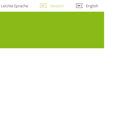
Leichte Sprache
Deutsch
English