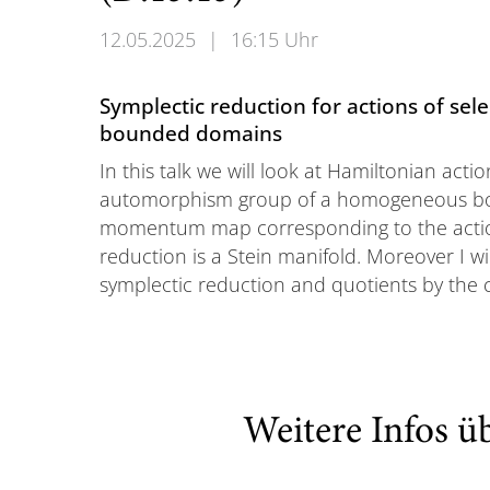
12.05.2025
|
16:15 Uhr
Symplectic reduction for actions of s
bounded domains
In this talk we will look at Hamiltonian actio
automorphism group of a homogeneous bou
momentum map corresponding to the actio
reduction is a Stein manifold. Moreover I wi
symplectic reduction and quotients by the 
Weitere Infos ü