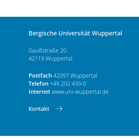
Bergische Universität Wuppertal
Gaußstraße 20
42119 Wuppertal
Postfach
42097 Wuppertal
Telefon
+49 202 439-0
Internet
www.uni-wuppertal.de
Kontakt