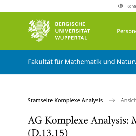
Kontr
Person
Fakultät für Mathematik und Natur
Startseite Komplexe Analysis
Ansic
AG Komplexe Analysis: 
(D.13.15)