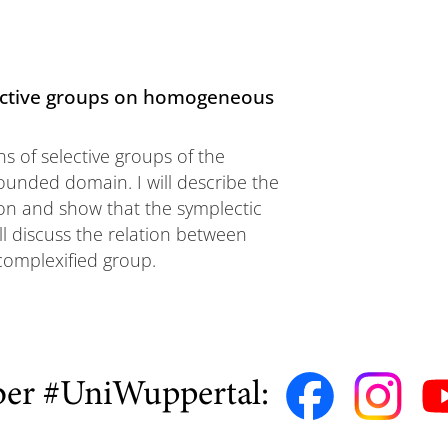
elective groups on homogeneous
ns of selective groups of the
nded domain. I will describe the
n and show that the symplectic
ll discuss the relation between
complexified group.
ber #UniWuppertal: