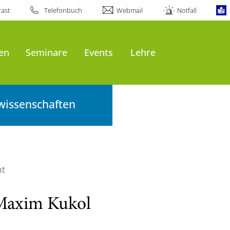
ast
Telefonbuch
Webmail
Notfall
en
Seminare
Events
Lehre
wissenschaften
ht
Maxim Kukol