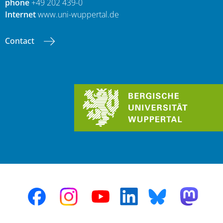
phone
+49 202 439-0
Internet
www.uni-wuppertal.de
Contact