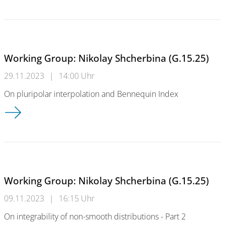
Working Group: Nikolay Shcherbina (G.15.25)
29.11.2023
|
14:00 Uhr
On pluripolar interpolation and Bennequin Index
Working Group: Nikolay Shcherbina (G.15.25)
Working Group: Nikolay Shcherbina (G.15.25)
09.11.2023
|
16:15 Uhr
On integrability of non-smooth distributions - Part 2