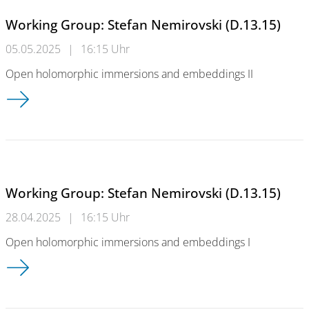
Working Group: Stefan Nemirovski (D.13.15)
05.05.2025
|
16:15 Uhr
Open holomorphic immersions and embeddings II
Working Group: Stefan Nemirovski (D.13.15)
Working Group: Stefan Nemirovski (D.13.15)
28.04.2025
|
16:15 Uhr
Open holomorphic immersions and embeddings I
Working Group: Stefan Nemirovski (D.13.15)