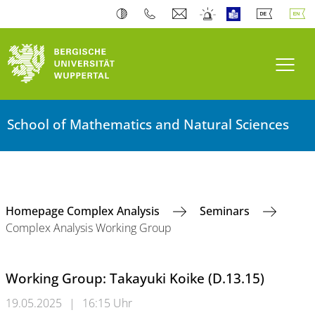
Toogl
School of Mathematics and Natural Sciences
Homepage Complex Analysis
Seminars
Complex Analysis Working Group
Working Group: Takayuki Koike (D.13.15)
19.05.2025
|
16:15 Uhr