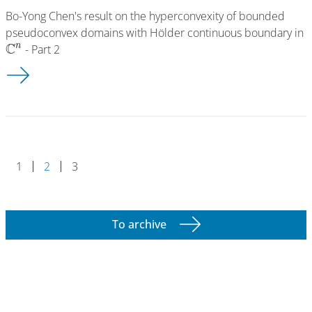
Bo-Yong Chen's result on the hyperconvexity of bounded
pseudoconvex domains with Hölder continuous boundary in
C
n
- Part 2
Working Group: Thomas Pawlaschyk (G.15.25)
1
2
3
To archive