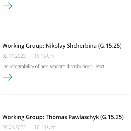
Working Group: Nikolay Shcherbina (G.15.25)
Working Group: Nikolay Shcherbina (G.15.25)
02.11.2023
|
16:15 Uhr
On integrability of non-smooth distributions - Part 1
Working Group: Nikolay Shcherbina (G.15.25)
Working Group: Thomas Pawlaschyk (G.15.25)
20.04.2023
|
16:15 Uhr