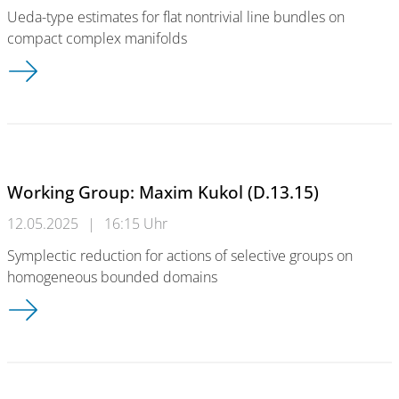
Ueda-type estimates for flat nontrivial line bundles on
compact complex manifolds
Working Group: Takayuki Koike (D.13.15)
Working Group: Maxim Kukol (D.13.15)
12.05.2025
|
16:15 Uhr
Symplectic reduction for actions of selective groups on
homogeneous bounded domains
Working Group: Maxim Kukol (D.13.15)