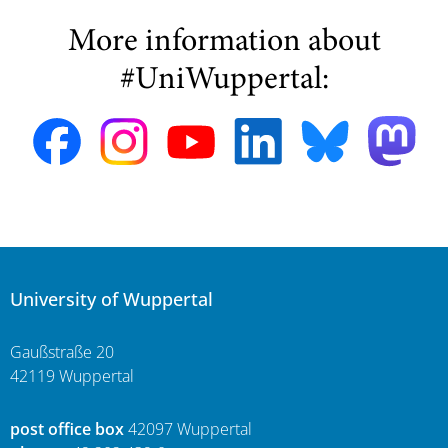
More information about
#UniWuppertal:
University of Wuppertal
Gaußstraße 20
42119 Wuppertal
post office box
42097 Wuppertal