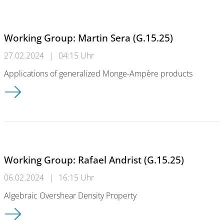
Working Group: Martin Sera (G.15.25)
27.02.2024
|
04:15 Uhr
Applications of generalized Monge-Ampère products
Working Group: Martin Sera (G.15.25)
Working Group: Rafael Andrist (G.15.25)
06.02.2024
|
16:15 Uhr
Algebraic Overshear Density Property
Working Group: Rafael Andrist (G.15.25)