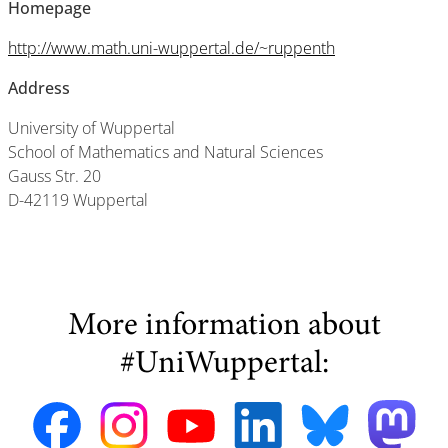
Homepage
http://www.math.uni-wuppertal.de/~ruppenth
Address
University of Wuppertal
School of Mathematics and Natural Sciences
Gauss Str. 20
D-42119 Wuppertal
More information about
#UniWuppertal: