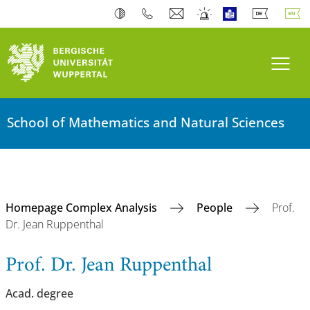
Toogl
School of Mathematics and Natural Sciences
Homepage Complex Analysis
People
Prof.
Dr. Jean Ruppenthal
Prof. Dr. Jean Ruppenthal
Acad. degree