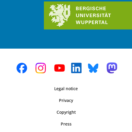
Legal notice
Privacy
Copyright
Press