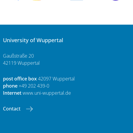
University of Wuppertal
Gaußstraße 20
42119 Wuppertal
post office box
42097 Wuppertal
phone
+49 202 439-0
Internet
www.uni-wuppertal.de
Contact