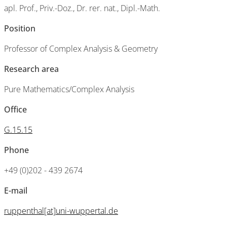
apl. Prof., Priv.-Doz., Dr. rer. nat., Dipl.-Math.
Position
Professor of Complex Analysis & Geometry
Research area
Pure Mathematics/Complex Analysis
Office
G.15.15
Phone
+49 (0)202 - 439 2674
E-mail
ruppenthal[at]uni-wuppertal.de