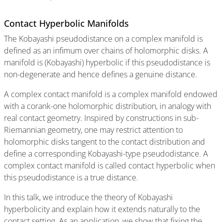
Contact Hyperbolic Manifolds
The Kobayashi pseudodistance on a complex manifold is
defined as an infimum over chains of holomorphic disks. A
manifold is (Kobayashi) hyperbolic if this pseudodistance is
non-degenerate and hence defines a genuine distance.
A complex contact manifold is a complex manifold endowed
with a corank-one holomorphic distribution, in analogy with
real contact geometry. Inspired by constructions in sub-
Riemannian geometry, one may restrict attention to
holomorphic disks tangent to the contact distribution and
define a corresponding Kobayashi-type pseudodistance. A
complex contact manifold is called contact hyperbolic when
this pseudodistance is a true distance.
In this talk, we introduce the theory of Kobayashi
hyperbolicity and explain how it extends naturally to the
contact setting. As an application, we show that fixing the