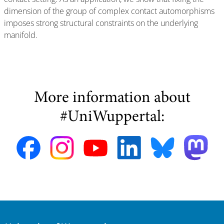
dimension of the group of complex contact automorphisms
imposes strong structural constraints on the underlying
manifold.
More information about
#UniWuppertal: