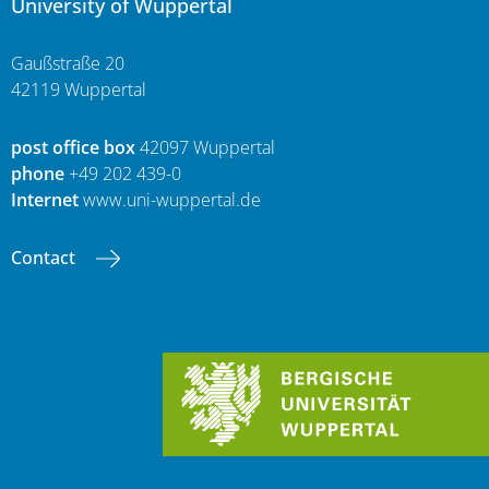
University of Wuppertal
Gaußstraße 20
42119 Wuppertal
post office box
42097 Wuppertal
phone
+49 202 439-0
Internet
www.uni-wuppertal.de
Contact