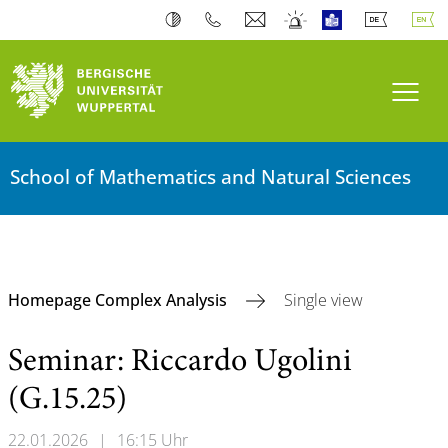
Toogl
School of Mathematics and Natural Sciences
Homepage Complex Analysis
Single view
Seminar: Riccardo Ugolini
(G.15.25)
22.01.2026
|
16:15 Uhr