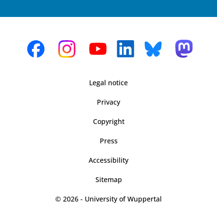
Legal notice
Privacy
Copyright
Press
Accessibility
Sitemap
© 2026 - University of Wuppertal