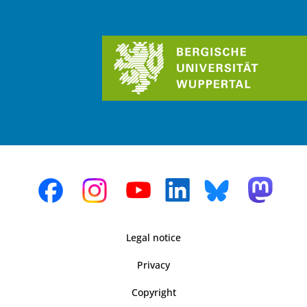
Legal notice
Privacy
Copyright