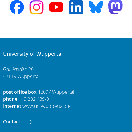
University of Wuppertal
Gaußstraße 20
42119 Wuppertal
post office box
42097 Wuppertal
phone
+49 202 439-0
Internet
www.uni-wuppertal.de
Contact