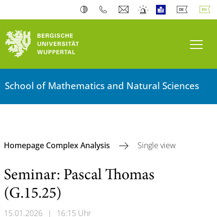
Toogl
School of Mathematics and Natural Sciences
Homepage Complex Analysis
Single view
Seminar: Pascal Thomas
(G.15.25)
15.01.2026
|
16:15 Uhr