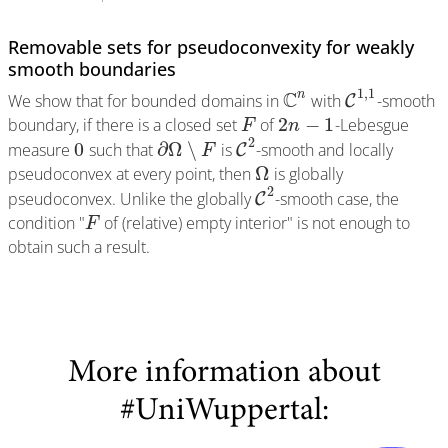
Removable sets for pseudoconvexity for weakly
smooth boundaries
1
,
1
C
n
We show that for bounded domains in
with
-smooth
C
2
−
1
boundary, if there is a closed set
of
-Lebesgue
F
n
2
0
∂
Ω
∖
measure
such that
is
-smooth and locally
C
F
Ω
pseudoconvex at every point, then
is globally
2
pseudoconvex. Unlike the globally
-smooth case, the
C
condition "
of (relative) empty interior" is not enough to
F
obtain such a result.
More information about
#UniWuppertal: