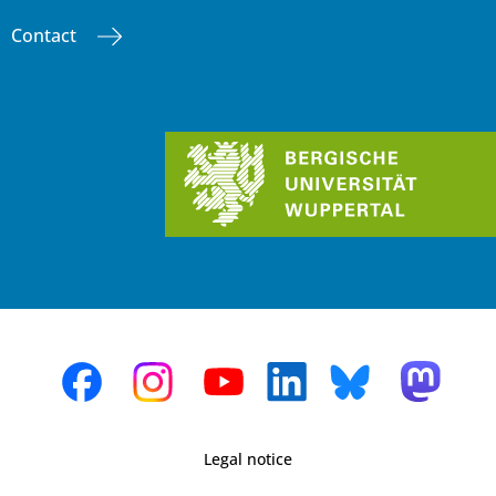
Contact
Legal notice