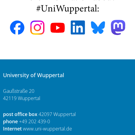
#UniWuppertal:
University of Wuppertal
Gaußstraße 20
42119 Wuppertal
post office box
42097 Wuppertal
phone
+49 202 439-0
Internet
www.uni-wuppertal.de