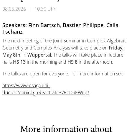
08.05.2026
|
10:30 Uhr
Speakers: Finn Bartsch, Bastien Philippe, Calla
Tschanz
The next meeting of the Joint Seminar in Complex Algebraic
Geometry and Complex Analysis will take place on
Friday,
May 8th
, in
Wuppertal.
The talks will take place in lecture
halls
HS 13
in the morning and
HS 8
in the afternoon.
The talks are open for everyone. For more information see
https://www.esaga.uni-
due.de/daniel.greb/activities/BoDuEWup/
.
More information about