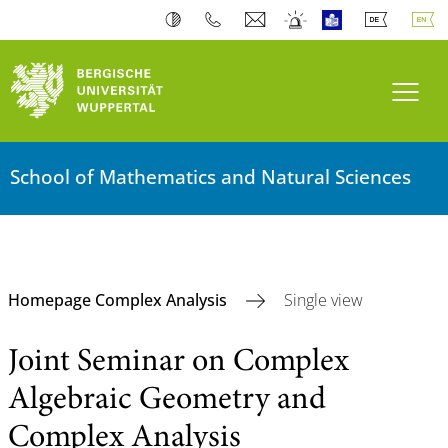
Toogl
School of Mathematics and Natural Sciences
Homepage Complex Analysis
Single view
Joint Seminar on Complex
Algebraic Geometry and
Complex Analysis