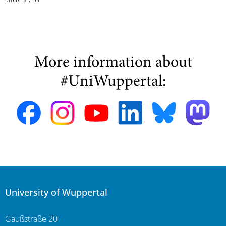
More information about
#UniWuppertal:
University of Wuppertal
Gaußstraße 20