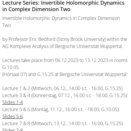
Lecture Series: Invertible Holomorphic Dynamics
in Complex Dimension Two
Invertible Holomorphic Dynamics in Complex Dimension
Two
by Professor Eric Bedford (Stony Brook University) within the
AG Komplexe Analysis of Bergische Universität Wuppertal.
Lectures take place from 06.12.2023 to 13.12.2023 in rooms
G.10.05
(Hörsaal 07) and G.15.25 at Bergische Universität Wuppertal:
Lecture 1 & 2 (Mittwoch, 06.12., 14:00 s.t. - 16:00, G.15.25)
Lecture 3 & 4 (Donnerstag, 07.12., 16:00 s.t. - 18:00, G.15.25):
Slides 1-4
Lecture 5 & 6 (Montag, 11.12., 16:00 s.t. - 18:00, G.10.05):
Slides 5-6
Lecture 7 & 8 (Mittwoch, 13.12., 14:00 s.t. - 16:00, G.15.25):
Slides 7-8