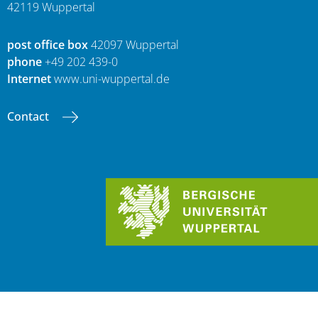
42119 Wuppertal
post office box
42097 Wuppertal
phone
+49 202 439-0
Internet
www.uni-wuppertal.de
Contact