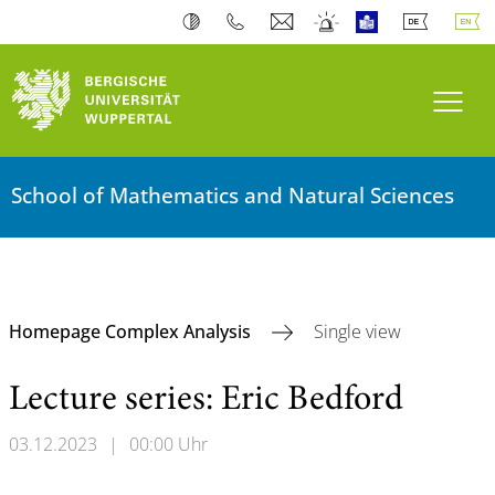
Toogl
School of Mathematics and Natural Sciences
Homepage Complex Analysis
Single view
Lecture series: Eric Bedford
03.12.2023
|
00:00 Uhr